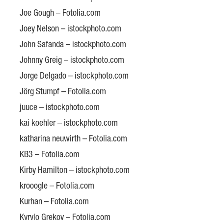
Joe Gough – Fotolia.com
Joey Nelson – istockphoto.com
John Safanda – istockphoto.com
Johnny Greig – istockphoto.com
Jorge Delgado – istockphoto.com
Jörg Stumpf – Fotolia.com
juuce – istockphoto.com
kai koehler – istockphoto.com
katharina neuwirth – Fotolia.com
KB3 – Fotolia.com
Kirby Hamilton – istockphoto.com
krooogle – Fotolia.com
Kurhan – Fotolia.com
Kyrylo Grekov – Fotolia.com