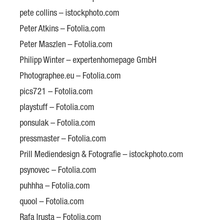
pete collins – istockphoto.com
Peter Atkins – Fotolia.com
Peter Maszlen – Fotolia.com
Philipp Winter – expertenhomepage GmbH
Photographee.eu – Fotolia.com
pics721 – Fotolia.com
playstuff – Fotolia.com
ponsulak – Fotolia.com
pressmaster – Fotolia.com
Prill Mediendesign & Fotografie – istockphoto.com
psynovec – Fotolia.com
puhhha – Fotolia.com
quool – Fotolia.com
Rafa Irusta – Fotolia.com