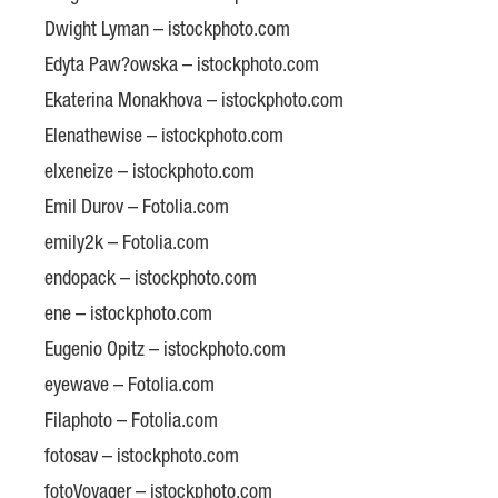
Dwight Lyman – istockphoto.com
Edyta Paw?owska – istockphoto.com
Ekaterina Monakhova – istockphoto.com
Elenathewise – istockphoto.com
elxeneize – istockphoto.com
Emil Durov – Fotolia.com
emily2k – Fotolia.com
endopack – istockphoto.com
ene – istockphoto.com
Eugenio Opitz – istockphoto.com
eyewave – Fotolia.com
Filaphoto – Fotolia.com
fotosav – istockphoto.com
fotoVoyager – istockphoto.com