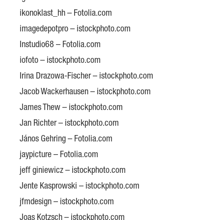
ikonoklast_hh – Fotolia.com
imagedepotpro – istockphoto.com
Instudio68 – Fotolia.com
iofoto – istockphoto.com
Irina Drazowa-Fischer – istockphoto.com
Jacob Wackerhausen – istockphoto.com
James Thew – istockphoto.com
Jan Richter – istockphoto.com
János Gehring – Fotolia.com
jaypicture – Fotolia.com
jeff giniewicz – istockphoto.com
Jente Kasprowski – istockphoto.com
jfmdesign – istockphoto.com
Joas Kotzsch – istockphoto.com