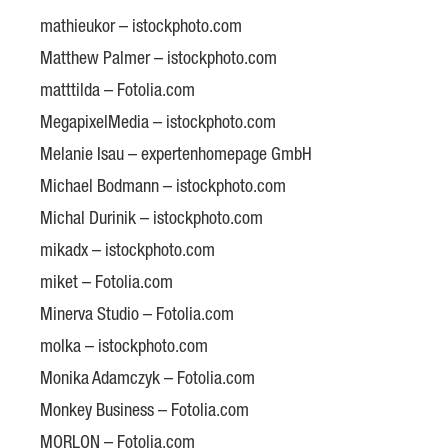
mathieukor – istockphoto.com
Matthew Palmer – istockphoto.com
matttilda – Fotolia.com
MegapixelMedia – istockphoto.com
Melanie Isau – expertenhomepage GmbH
Michael Bodmann – istockphoto.com
Michal Durinik – istockphoto.com
mikadx – istockphoto.com
miket – Fotolia.com
Minerva Studio – Fotolia.com
molka – istockphoto.com
Monika Adamczyk – Fotolia.com
Monkey Business – Fotolia.com
MORLON – Fotolia.com