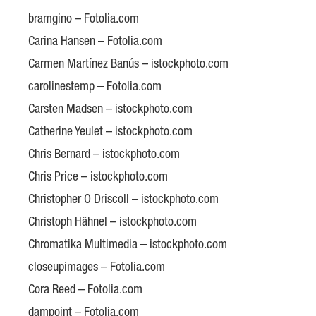
bramgino – Fotolia.com
Carina Hansen – Fotolia.com
Carmen Martínez Banús – istockphoto.com
carolinestemp – Fotolia.com
Carsten Madsen – istockphoto.com
Catherine Yeulet – istockphoto.com
Chris Bernard – istockphoto.com
Chris Price – istockphoto.com
Christopher O Driscoll – istockphoto.com
Christoph Hähnel – istockphoto.com
Chromatika Multimedia – istockphoto.com
closeupimages – Fotolia.com
Cora Reed – Fotolia.com
dampoint – Fotolia.com