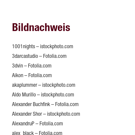
Bildnachweis
1001nights – istockphoto.com
3darcastudio – Fotolia.com
3dvin – Fotolia.com
Aikon – Fotolia.com
akaplummer – istockphoto.com
Aldo Murillo – istockphoto.com
Alexander Buchfink – Fotolia.com
Alexander Shor – istockphoto.com
AlexandruP – Fotolia.com
alex_black – Fotolia.com