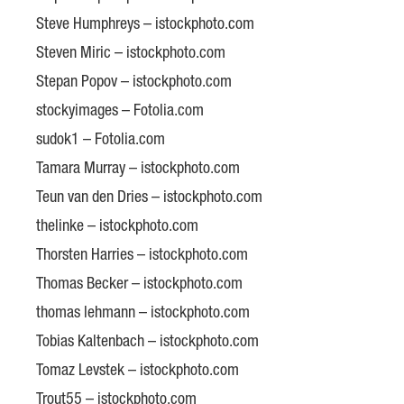
Steve Humphreys – istockphoto.com
Steven Miric – istockphoto.com
Stepan Popov – istockphoto.com
stockyimages – Fotolia.com
sudok1 – Fotolia.com
Tamara Murray – istockphoto.com
Teun van den Dries – istockphoto.com
thelinke – istockphoto.com
Thorsten Harries – istockphoto.com
Thomas Becker – istockphoto.com
thomas lehmann – istockphoto.com
Tobias Kaltenbach – istockphoto.com
Tomaz Levstek – istockphoto.com
Trout55 – istockphoto.com