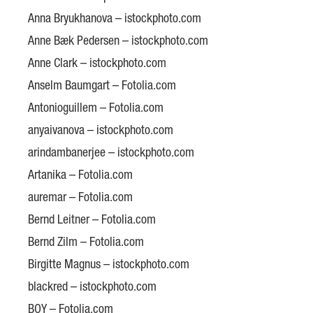
Anna Bryukhanova – istockphoto.com
Anne Bæk Pedersen – istockphoto.com
Anne Clark – istockphoto.com
Anselm Baumgart – Fotolia.com
Antonioguillem – Fotolia.com
anyaivanova – istockphoto.com
arindambanerjee – istockphoto.com
Artanika – Fotolia.com
auremar – Fotolia.com
Bernd Leitner – Fotolia.com
Bernd Zilm – Fotolia.com
Birgitte Magnus – istockphoto.com
blackred – istockphoto.com
BOY – Fotolia.com