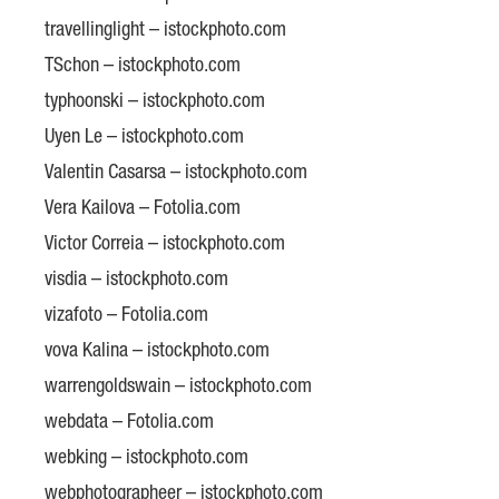
travellinglight – istockphoto.com
TSchon – istockphoto.com
typhoonski – istockphoto.com
Uyen Le – istockphoto.com
Valentin Casarsa – istockphoto.com
Vera Kailova – Fotolia.com
Victor Correia – istockphoto.com
visdia – istockphoto.com
vizafoto – Fotolia.com
vova Kalina – istockphoto.com
warrengoldswain – istockphoto.com
webdata – Fotolia.com
webking – istockphoto.com
webphotographeer – istockphoto.com