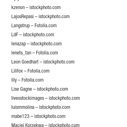
kzenon – istockphoto.com
LajosRepasi – istockphoto.com
Langstrup – Fotolia.com
LdF – istockphoto.com
lenazap – istockphoto.com
lenets_tan – Fotolia.com
Leon Goedhart – istockphoto.com
Lilifox – Fotolia.com
lily – Fotolia.com
Lise Gagne – istockphoto.com
liveostockimages – istockphoto.com
luismmolina – istockphoto.com
mabe123 – istockphoto.com
Maciej Korzekwa – istockphoto.com