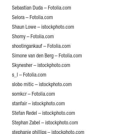
Sebastian Duda – Fotolia.com
Selora – Fotolia.com
Shaun Lowe – istockphoto.com
Shomy – Fotolia.com
shootingankauf – Fotolia.com
Simone van den Berg – Fotolia.com
Skynesher – istockphoto.com
s_l – Fotolia.com
slobo mitic – istockphoto.com
somkcr – Fotolia.com
stanfair – istockphoto.com
Stefan Redel – istockphoto.com
Stephan Zabel – istockphoto.com
stephanie phillips – istockphoto.com