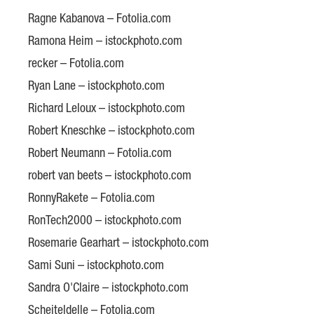
Ragne Kabanova – Fotolia.com
Ramona Heim – istockphoto.com
recker – Fotolia.com
Ryan Lane – istockphoto.com
Richard Leloux – istockphoto.com
Robert Kneschke – istockphoto.com
Robert Neumann – Fotolia.com
robert van beets – istockphoto.com
RonnyRakete – Fotolia.com
RonTech2000 – istockphoto.com
Rosemarie Gearhart – istockphoto.com
Sami Suni – istockphoto.com
Sandra O'Claire – istockphoto.com
Scheiteldelle – Fotolia.com