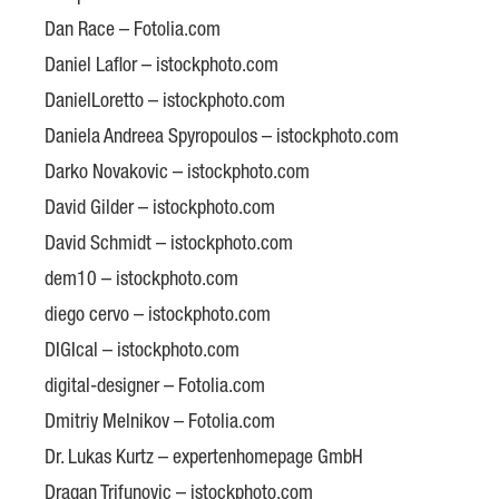
Dan Race – Fotolia.com
Daniel Laflor – istockphoto.com
DanielLoretto – istockphoto.com
Daniela Andreea Spyropoulos – istockphoto.com
Darko Novakovic – istockphoto.com
David Gilder – istockphoto.com
David Schmidt – istockphoto.com
dem10 – istockphoto.com
diego cervo – istockphoto.com
DIGIcal – istockphoto.com
digital-designer – Fotolia.com
Dmitriy Melnikov – Fotolia.com
Dr. Lukas Kurtz – expertenhomepage GmbH
Dragan Trifunovic – istockphoto.com