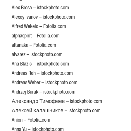
Alex Brosa – istockphoto.com
Alexey Ivanov – istockphoto.com
Alfred Wekelo – Fotolia.com
alphaspirit – Fotolia.com
altanaka – Fotolia.com
alvarez – istockphoto.com
Ana Blazic – istockphoto.com
Andreas Reh – istockphoto.com
Andreas Weber – istockphoto.com
Andrzej Burak – istockphoto.com
Александр Тимофеев – istockphoto.com
Алексей Калашников – istockphoto.com
Anion – Fotolia.com
Anna Yu – istockphoto.com