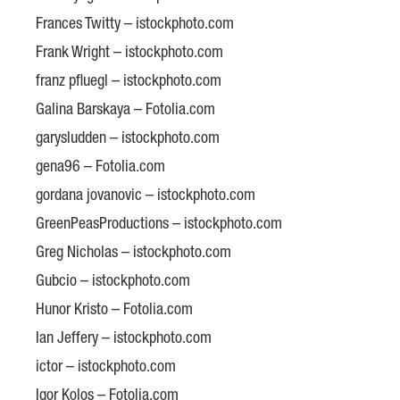
Frances Twitty – istockphoto.com
Frank Wright – istockphoto.com
franz pfluegl – istockphoto.com
Galina Barskaya – Fotolia.com
garysludden – istockphoto.com
gena96 – Fotolia.com
gordana jovanovic – istockphoto.com
GreenPeasProductions – istockphoto.com
Greg Nicholas – istockphoto.com
Gubcio – istockphoto.com
Hunor Kristo – Fotolia.com
Ian Jeffery – istockphoto.com
ictor – istockphoto.com
Igor Kolos – Fotolia.com