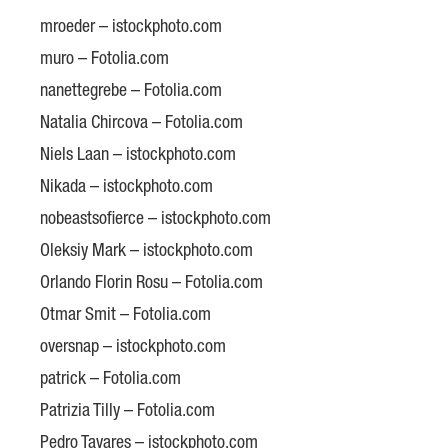
mroeder – istockphoto.com
muro – Fotolia.com
nanettegrebe – Fotolia.com
Natalia Chircova – Fotolia.com
Niels Laan – istockphoto.com
Nikada – istockphoto.com
nobeastsofierce – istockphoto.com
Oleksiy Mark – istockphoto.com
Orlando Florin Rosu – Fotolia.com
Otmar Smit – Fotolia.com
oversnap – istockphoto.com
patrick – Fotolia.com
Patrizia Tilly – Fotolia.com
Pedro Tavares – istockphoto.com