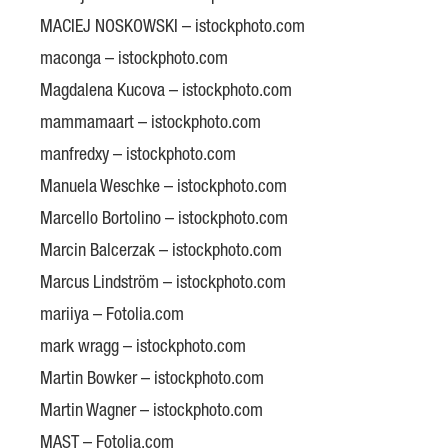
MACIEJ NOSKOWSKI – istockphoto.com
maconga – istockphoto.com
Magdalena Kucova – istockphoto.com
mammamaart – istockphoto.com
manfredxy – istockphoto.com
Manuela Weschke – istockphoto.com
Marcello Bortolino – istockphoto.com
Marcin Balcerzak – istockphoto.com
Marcus Lindström – istockphoto.com
mariiya – Fotolia.com
mark wragg – istockphoto.com
Martin Bowker – istockphoto.com
Martin Wagner – istockphoto.com
MAST – Fotolia.com